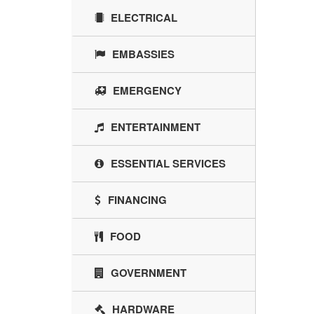
ELECTRICAL
EMBASSIES
EMERGENCY
ENTERTAINMENT
ESSENTIAL SERVICES
FINANCING
FOOD
GOVERNMENT
HARDWARE