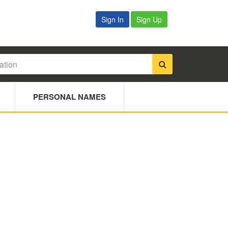
Sign In
Sign Up
PERSONAL NAMES