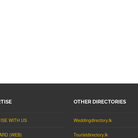
TISE
OTHER DIRECTORIES
ISE WITH US
Weddingdirectory.lk
ARD (WEB)
Touristdirectory.lk