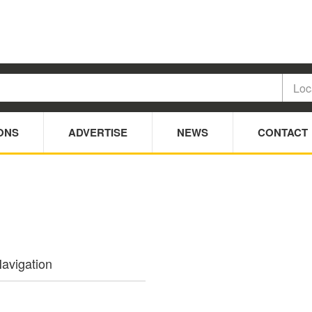
ONS
ADVERTISE
NEWS
CONTACT
avigation