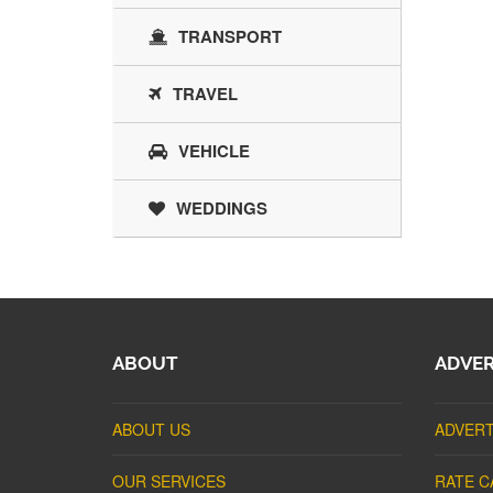
TRANSPORT
TRAVEL
VEHICLE
WEDDINGS
ABOUT
ADVER
ABOUT US
ADVERT
OUR SERVICES
RATE C