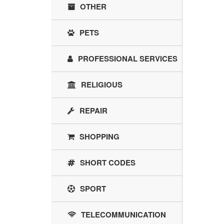
OTHER
PETS
PROFESSIONAL SERVICES
RELIGIOUS
REPAIR
SHOPPING
SHORT CODES
SPORT
TELECOMMUNICATION