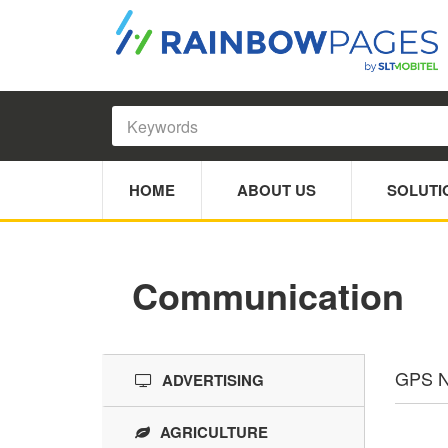
HOME
ABOUT US
SOLUTI
Communication
GPS N
ADVERTISING
AGRICULTURE