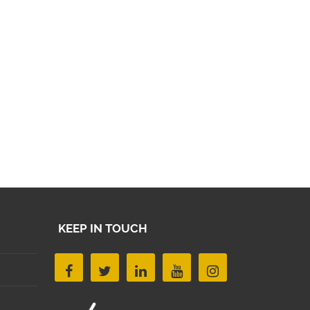
KEEP IN TOUCH