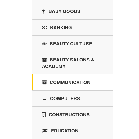
BABY GOODS
BANKING
BEAUTY CULTURE
BEAUTY SALONS &
ACADEMY
COMMUNICATION
COMPUTERS
CONSTRUCTIONS
EDUCATION