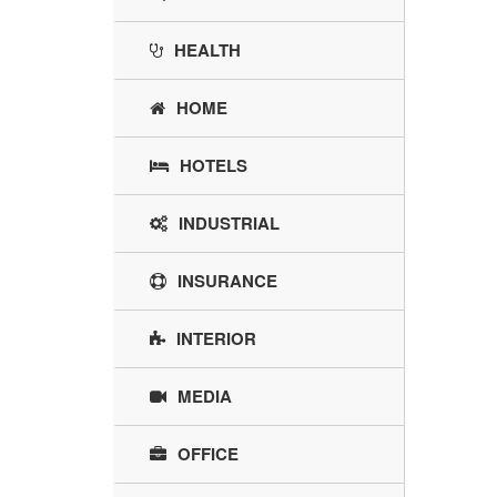
HEALTH
HOME
HOTELS
INDUSTRIAL
INSURANCE
INTERIOR
MEDIA
OFFICE