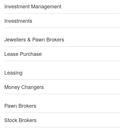
Investment Management
Investments
Jewellers & Pawn Brokers
Lease Purchase
Leasing
Money Changers
Pawn Brokers
Stock Brokers