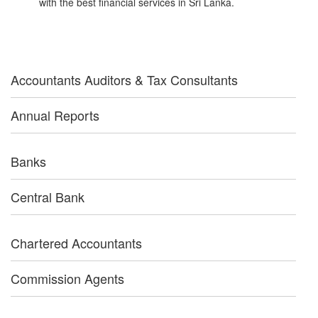
with the best financial services in Sri Lanka.
Accountants Auditors & Tax Consultants
Annual Reports
Banks
Central Bank
Chartered Accountants
Commission Agents