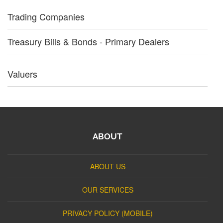
Trading Companies
Treasury Bills & Bonds - Primary Dealers
Valuers
ABOUT
ABOUT US
OUR SERVICES
PRIVACY POLICY (MOBILE)