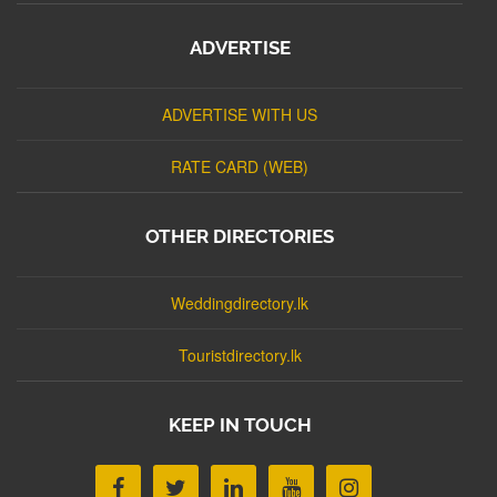
ADVERTISE
ADVERTISE WITH US
RATE CARD (WEB)
OTHER DIRECTORIES
Weddingdirectory.lk
Touristdirectory.lk
KEEP IN TOUCH