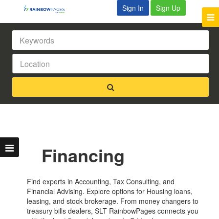
Sign In
Sign Up
Financing
Find experts in Accounting, Tax Consulting, and
Financial Advising. Explore options for Housing loans,
leasing, and stock brokerage. From money changers to
treasury bills dealers, SLT RainbowPages connects you