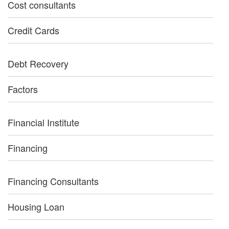
Cost consultants
Credit Cards
Debt Recovery
Factors
Financial Institute
Financing
Financing Consultants
Housing Loan