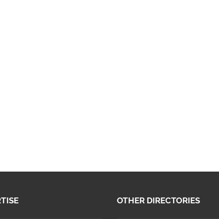
TISE
OTHER DIRECTORIES