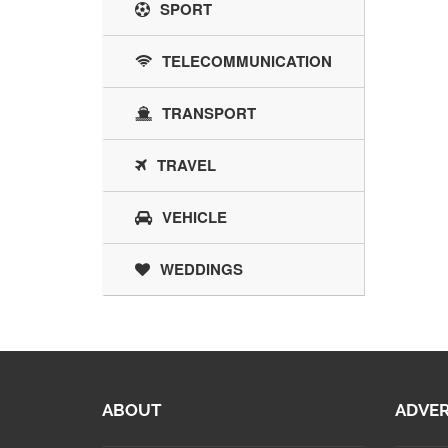
SPORT
TELECOMMUNICATION
TRANSPORT
TRAVEL
VEHICLE
WEDDINGS
ABOUT
ADVER