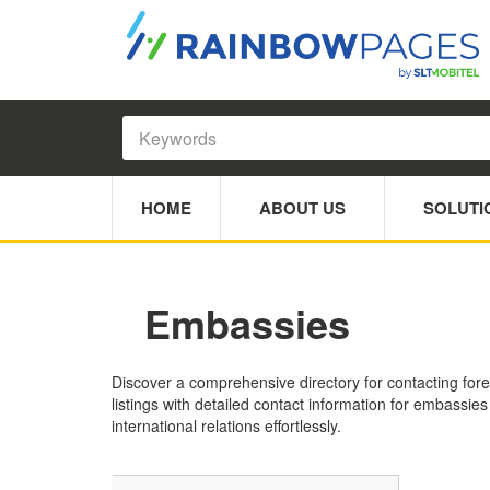
HOME
ABOUT US
SOLUTI
Embassies
Discover a comprehensive directory for contacting fore
listings with detailed contact information for embassie
international relations effortlessly.