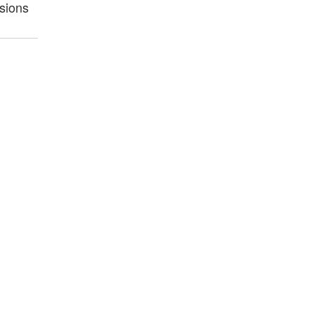
sions