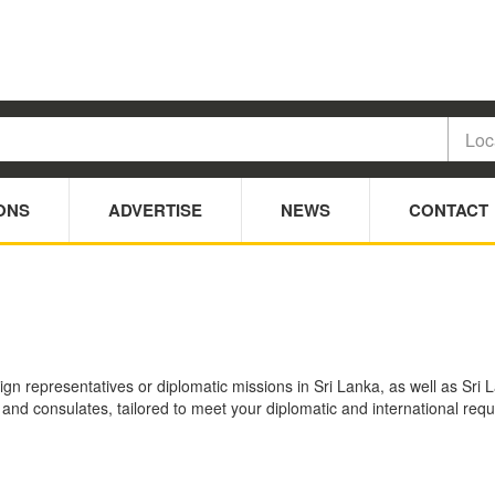
ONS
ADVERTISE
NEWS
CONTACT
ign representatives or diplomatic missions in Sri Lanka, as well as Sri
s and consulates, tailored to meet your diplomatic and international re