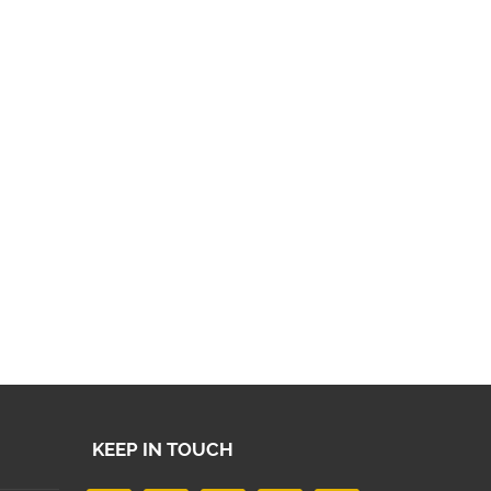
KEEP IN TOUCH