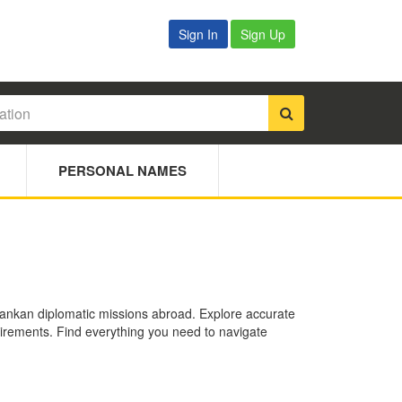
Sign In
Sign Up
PERSONAL NAMES
 Lankan diplomatic missions abroad. Explore accurate
quirements. Find everything you need to navigate