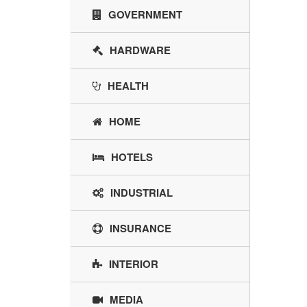
GOVERNMENT
HARDWARE
HEALTH
HOME
HOTELS
INDUSTRIAL
INSURANCE
INTERIOR
MEDIA