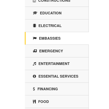
CONSTRUCTIONS
EDUCATION
ELECTRICAL
EMBASSIES
EMERGENCY
ENTERTAINMENT
ESSENTIAL SERVICES
FINANCING
FOOD