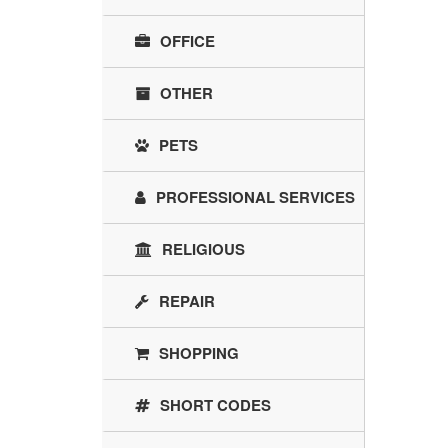
OFFICE
OTHER
PETS
PROFESSIONAL SERVICES
RELIGIOUS
REPAIR
SHOPPING
SHORT CODES