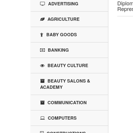
Diplom
ADVERTISING
Repres
AGRICULTURE
BABY GOODS
BANKING
BEAUTY CULTURE
BEAUTY SALONS &
ACADEMY
COMMUNICATION
COMPUTERS