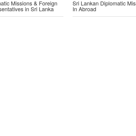
atic Missions & Foreign
Sri Lankan Diplomatic Mis
entatives in Sri Lanka
In Abroad