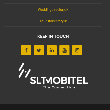
Weddingdirectory.lk
Touristdirectory.lk
KEEP IN TOUCH