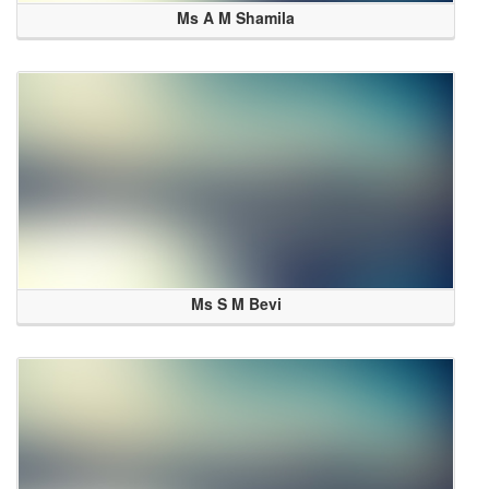
Ms A M Shamila
Ms S M Bevi