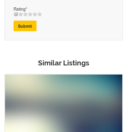
Rating*
Submit
Similar Listings