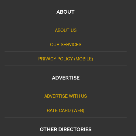
ABOUT
ABOUT US
OUR SERVICES
PRIVACY POLICY (MOBILE)
ADVERTISE
ADVERTISE WITH US
RATE CARD (WEB)
OTHER DIRECTORIES