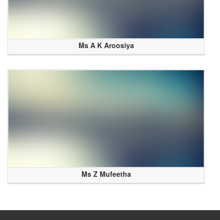
Ms A K Aroosiya
Ms Z Mufeetha