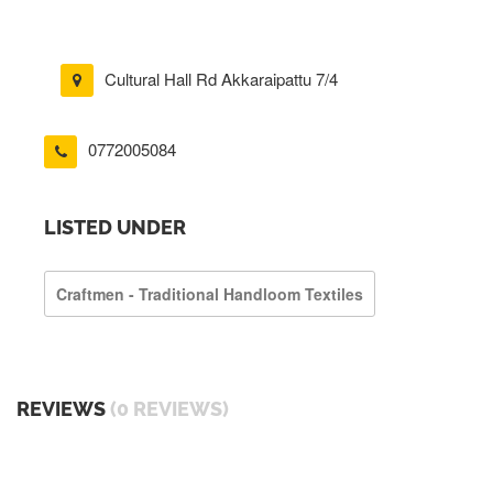
Cultural Hall Rd Akkaraipattu 7/4
0772005084
LISTED UNDER
Craftmen - Traditional Handloom Textiles
REVIEWS
(0 REVIEWS)