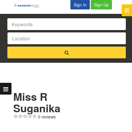
Sign In
Sign Up
Miss R
Suganika
0 reviews