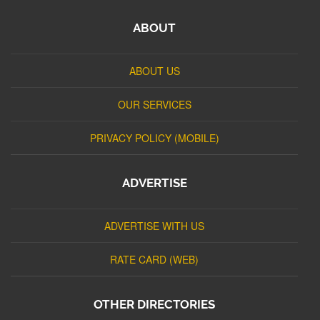
ABOUT
ABOUT US
OUR SERVICES
PRIVACY POLICY (MOBILE)
ADVERTISE
ADVERTISE WITH US
RATE CARD (WEB)
OTHER DIRECTORIES