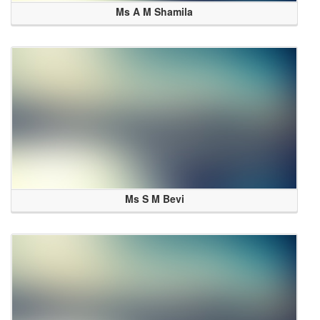
Ms A M Shamila
Ms S M Bevi