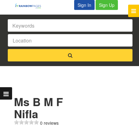
Sign In
Sign Up
Ms B M F
Nifla
0 reviews