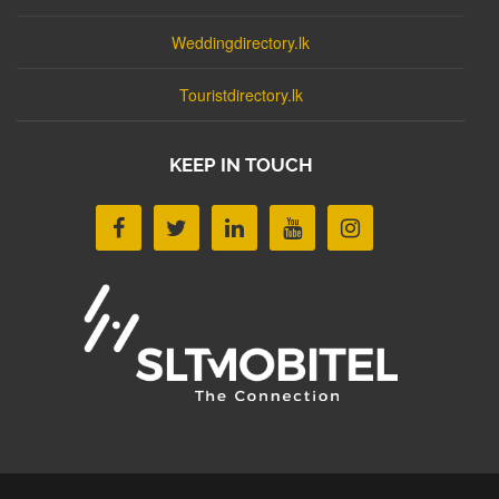
Weddingdirectory.lk
Touristdirectory.lk
KEEP IN TOUCH