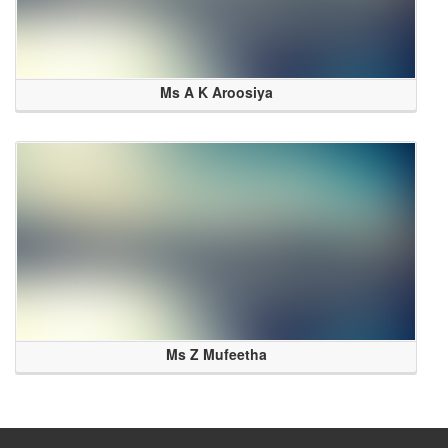
Ms A K Aroosiya
Ms Z Mufeetha