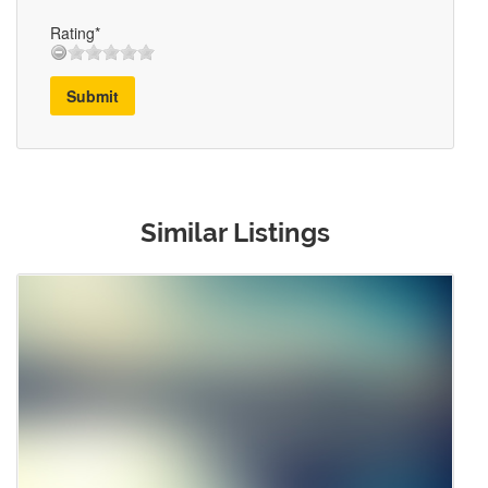
Rating*
Submit
Similar Listings