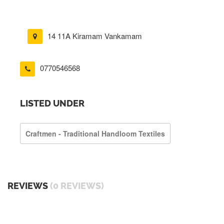
14 11A Kiramam Vankamam
0770546568
LISTED UNDER
Craftmen - Traditional Handloom Textiles
REVIEWS
(0 REVIEWS)